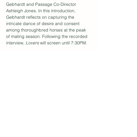
Gebhardt and Passage Co-Director 
Ashleigh Jones. In this introduction, 
Gebhardt reflects on capturing the 
intricate dance of desire and consent 
among thoroughbred horses at the peak 
of mating season. Following the recorded 
interview, 
Lovers 
will screen until 7:30PM.
Subscribe to Our
Newsletter
Enter your email here
Sign Up