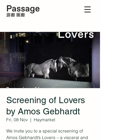
Screening of Lovers
by Amos Gebhardt
Fri, 08 Nov
  |  
Haymarket
We invite you to a special screening of
Amos Gebhardt’s Lovers – a visceral and