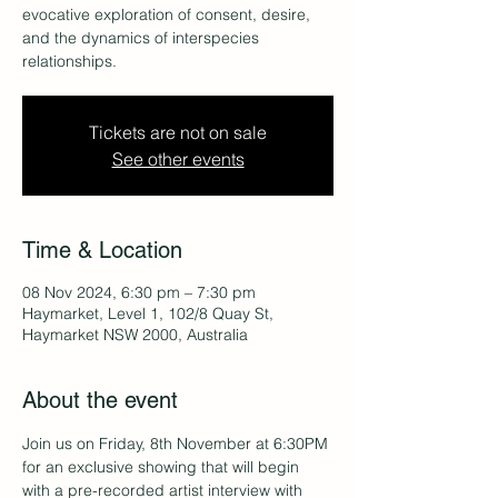
evocative exploration of consent, desire,
and the dynamics of interspecies
relationships.
Tickets are not on sale
See other events
Time & Location
08 Nov 2024, 6:30 pm – 7:30 pm
Haymarket, Level 1, 102/8 Quay St,
Haymarket NSW 2000, Australia
About the event
Join us on Friday, 8th November at 6:30PM 
for an exclusive showing that will begin 
with a pre-recorded artist interview with 