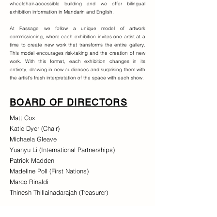
wheelchair-accessible building and we offer bilingual
exhibition information in Mandarin and English.
At Passage we follow a unique model of artwork
commissioning, where each exhibition invites one artist at a
time to create new work that transforms the entire gallery.
This model encourages risk-taking and the creation of new
work. With this format, each exhibition changes in its
entirety, drawing in new audiences and surprising them with
the artist’s fresh interpretation of the space with each show.
BOARD OF DIRECTORS
Matt Cox
Katie Dyer (Chair)
Michaela Gleave
Yuanyu Li (International Partnerships)
Patrick Madden
Madeline Poll (First Nations)
Marco Rinaldi
Thinesh Thillainadarajah (Treasurer)