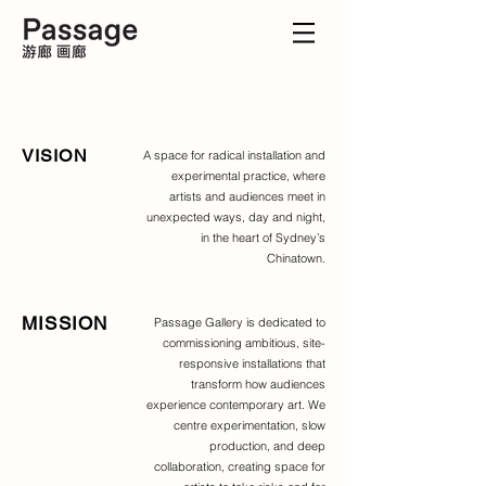
VISION
A space for radical installation and
experimental practice, where
artists and audiences meet in
unexpected ways, day and night,
in the heart of Sydney’s
Chinatown.
MISSION
Passage Gallery is dedicated to
commissioning ambitious, site-
responsive installations that
transform how audiences
experience contemporary art. We
centre experimentation, slow
production, and deep
collaboration, creating space for