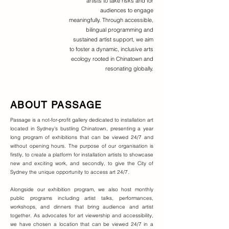
artists to take risks and for
audiences to engage
meaningfully. Through accessible,
bilingual programming and
sustained artist support, we aim
to foster a dynamic, inclusive arts
ecology rooted in Chinatown and
resonating globally.
ABOUT PASSAGE
Passage is a not-for-profit gallery dedicated to installation art
located in Sydney’s bustling Chinatown, presenting a year
long program of exhibitions that can be viewed 24/7 and
without opening hours. The purpose of our organisation is
firstly, to create a platform for installation artists to showcase
new and exciting work, and secondly, to give the City of
Sydney the unique opportunity to access art 24/7.
Alongside our exhibition program, we also host monthly
public programs including artist talks, performances,
workshops, and dinners that bring audience and artist
together. As advocates for art viewership and accessibility,
we have chosen a location that can be viewed 24/7 in a