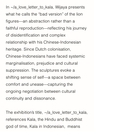
In ~/a_love_letter_to_kala, Wijaya presents
what he calls the “bad version” of the lion
figures—an abstraction rather than a
faithful reproduction—reflecting his journey
of disidentification and complex
relationship with his Chinese-Indonesian
heritage. Since Dutch colonisation,
Chinese-Indonesians have faced systemic
marginalisation, prejudice and cultural
suppression. The sculptures evoke a
shifting sense of self—a space between
comfort and unease—capturing the
ongoing negotiation between cultural
continuity and dissonance.
The exhibition’s title, ~/a_love_letter_to_kala,
references Kala, the Hindu and Buddhist
god of time, Kala in Indonesian, means