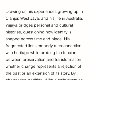
Drawing on his experiences growing up in
Cianjur, West Java, and his life in Australia,
Wijaya bridges personal and cultural
histories, questioning how identity is
shaped across time and place. His
fragmented lions embody a reconnection
with heritage while probing the tension
between preservation and transformation—
whether change represents a rejection of
the past or an extension of its story. By
abstracting tradition, Wijaya calls attention
to its context, exploring what it means to
belong and evolve. In this process, there is
both connection and disconnection, an
ongoing negotiation between tradition and
transformation that invite us to embrace
both continuity and change.