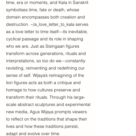
time, era or moments, and Kala in Sanskrit
symbolises time, fate or death, whose
domain encompasses both creation and
destruction. ~/a_love_letter_to_kala serves
as a love letter to time itself—its inevitable,
cyclical passage and its role in shaping
who we are. Just as Sisingaan figures
transform across generations, rituals and
interpretations, so too do we—constantly
revisiting, reinventing and redefining our
sense of self. Wijaya’s reimagining of the
lion figures acts as both a critique and
homage to how cultures preserve and
transform their rituals. Through his large-
scale abstract sculptures and experimental
new media, Agus Wijaya prompts viewers
to reflect on the traditions that shape their
lives and how these traditions persist,
adapt and evolve over time.