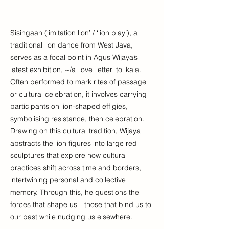
Sisingaan (‘imitation lion’ / ‘lion play’), a
traditional lion dance from West Java,
serves as a focal point in Agus Wijaya’s
latest exhibition, ~/a_love_letter_to_kala.
Often performed to mark rites of passage
or cultural celebration, it involves carrying
participants on lion-shaped effigies,
symbolising resistance, then celebration.
Drawing on this cultural tradition, Wijaya
abstracts the lion figures into large red
sculptures that explore how cultural
practices shift across time and borders,
intertwining personal and collective
memory. Through this, he questions the
forces that shape us—those that bind us to
our past while nudging us elsewhere.