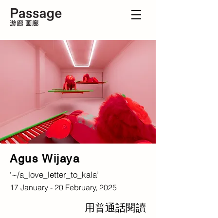
Agus Wijaya
‘~/a_love_letter_to_kala’
17 January - 20 February, 2025
用普通話閱讀