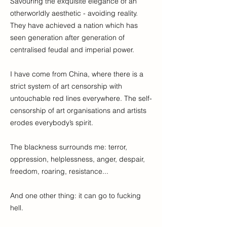
Savouring the exquisite elegance of an
otherworldly aesthetic - avoiding reality.
They have achieved a nation which has
seen generation after generation of
centralised feudal and imperial power.
I have come from China, where there is a
strict system of art censorship with
untouchable red lines everywhere. The self-
censorship of art organisations and artists
erodes everybody’s spirit.
The blackness surrounds me: terror,
oppression, helplessness, anger, despair,
freedom, roaring, resistance...
And one other thing: it can go to fucking
hell.