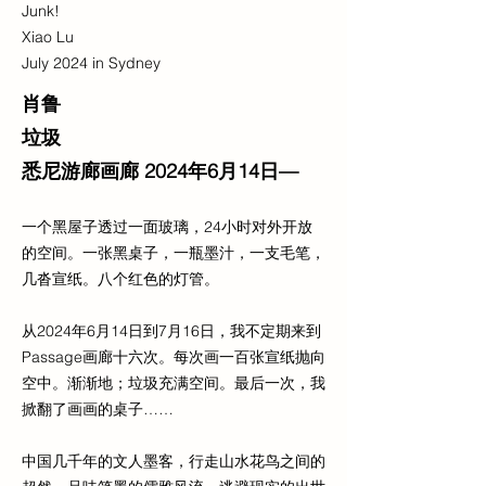
Junk!
Xiao Lu
July 2024 in Sydney
肖鲁
垃圾
悉尼游廊画廊 2024年6月14日—
一个黑屋子透过一面玻璃，24小时对外开放
的空间。一张黑桌子，一瓶墨汁，一支毛笔，
几沓宣纸。八个红色的灯管。
从2024年6月14日到7月16日，我不定期来到
Passage画廊十六次。每次画一百张宣纸抛向
空中。渐渐地；垃圾充满空间。最后一次，我
掀翻了画画的桌子……
中国几千年的文人墨客，行走山水花鸟之间的