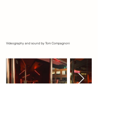
Videography and sound by Tom Compagnoni
About the Artist
Xiao Lu (b.1962, Hangzhou, China)
currently lives and works between Sydney