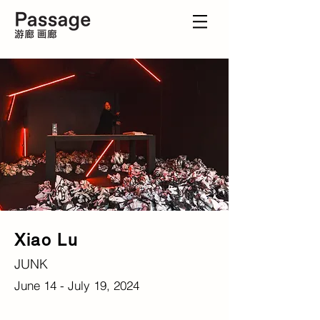
Xiao Lu
JUNK
June 14 - July 19, 2024