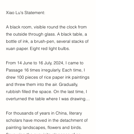
Xiao Lu's Statement:
A black room, visible round the clock from
the outside through glass. A black table, a
bottle of ink, a brush-pen, several stacks of
xuan paper. Eight red light bulbs.
From 14 June to 16 July, 2024, I came to
Passage 16 times irregularly. Each time, I
drew 100 pieces of rice paper ink paintings
and threw them into the air. Gradually,
rubbish filled the space. On the last time, I
overturned the table where I was drawing…
For thousands of years in China, literary
scholars have moved in the detachment of
painting landscapes, flowers and birds.