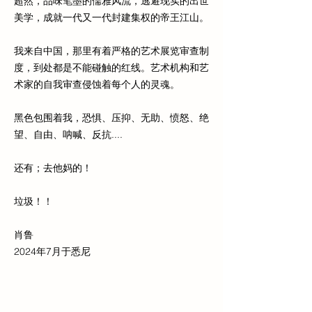
超然，品味笔墨的儒雅风流，逃避现实的出世
美学，成就一代又一代封建集权的帝王江山。
我来自中国，那里有着严格的艺术展览审查制
度，到处都是不能碰触的红线。艺术机构和艺
术家的自我审查侵蚀着每个人的灵魂。
黑色包围着我，恐惧、压抑、无助、愤怒、绝
望、自由、呐喊、反抗....
还有；去他妈的！
垃圾！！
肖鲁
2024年7月于悉尼